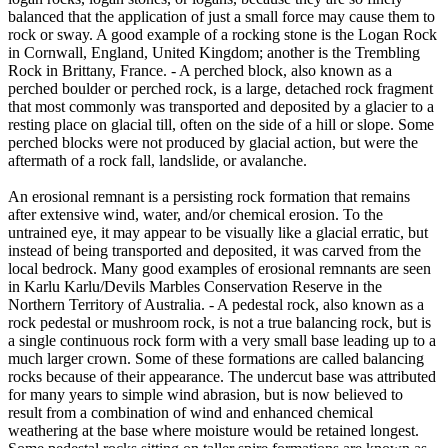
balanced that the application of just a small force may cause them to
rock or sway. A good example of a rocking stone is the Logan Rock
in Cornwall, England, United Kingdom; another is the Trembling
Rock in Brittany, France. - A perched block, also known as a
perched boulder or perched rock, is a large, detached rock fragment
that most commonly was transported and deposited by a glacier to a
resting place on glacial till, often on the side of a hill or slope. Some
perched blocks were not produced by glacial action, but were the
aftermath of a rock fall, landslide, or avalanche.
An erosional remnant is a persisting rock formation that remains
after extensive wind, water, and/or chemical erosion. To the
untrained eye, it may appear to be visually like a glacial erratic, but
instead of being transported and deposited, it was carved from the
local bedrock. Many good examples of erosional remnants are seen
in Karlu Karlu/Devils Marbles Conservation Reserve in the
Northern Territory of Australia. - A pedestal rock, also known as a
rock pedestal or mushroom rock, is not a true balancing rock, but is
a single continuous rock form with a very small base leading up to a
much larger crown. Some of these formations are called balancing
rocks because of their appearance. The undercut base was attributed
for many years to simple wind abrasion, but is now believed to
result from a combination of wind and enhanced chemical
weathering at the base where moisture would be retained longest.