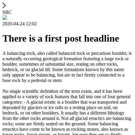
SBC
2020-04-24 12:02
There is a first post headline
A balancing rock, also called balanced rock or precarious boulder, is
a naturally occurring geological formation featuring a large rock or
boulder, sometimes of substantial size, resting on other rocks,
bedrock, or on glacial till. Some formations known by this name
only appear to be balancing, but are in fact firmly connected to a
base rock by a pedestal or stem.
No single scientific definition of the term exists, and it has been
applied to a variety of rock features that fall into one of four general
categories: - A glacial erratic is a boulder that was transported and
deposited by glaciers or ice rafts to a resting place on soil, on
bedrock, or on other boulders. It usually has a different lithology
from the other rocks around it. Not all glacial erractics are balancing
rocks; some are firmly seated on the ground. Some balancing
erractics have come to be known as rocking stones, also known as
logan rocks, logan stones, or logans, because they are so finely